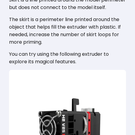
but does not connect to the model itself.
The skirt is a perimeter line printed around the
object that helps fill the extruder with plastic. If
needed, increase the number of skirt loops for
more priming.
You can try using the following extruder to
explore its magical features.