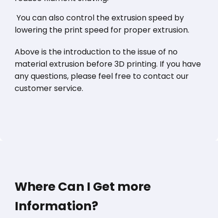
You can also control the extrusion speed by
lowering the print speed for proper extrusion.
Above is the introduction to the issue of no
material extrusion before 3D printing. If you have
any questions, please feel free to contact our
customer service.
Where Can I Get more
Information?