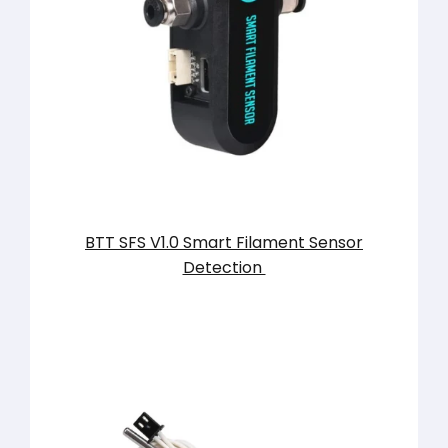
BTT SFS V1.0 Smart Filament Sensor
Detection