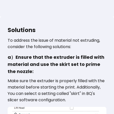
Solutions
To address the issue of material not extruding,
consider the following solutions:
a）Ensure that the extruder is filled with
material and use the skirt set to prime
the nozzle:
Make sure the extruder is properly filled with the
material before starting the print. Additionally,
You can select a setting called "skirt" in BQ's
slicer software configuration.