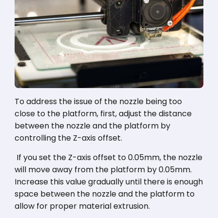
To address the issue of the nozzle being too
close to the platform, first, adjust the distance
between the nozzle and the platform by
controlling the Z-axis offset.
If you set the Z-axis offset to 0.05mm, the nozzle
will move away from the platform by 0.05mm.
Increase this value gradually until there is enough
space between the nozzle and the platform to
allow for proper material extrusion.