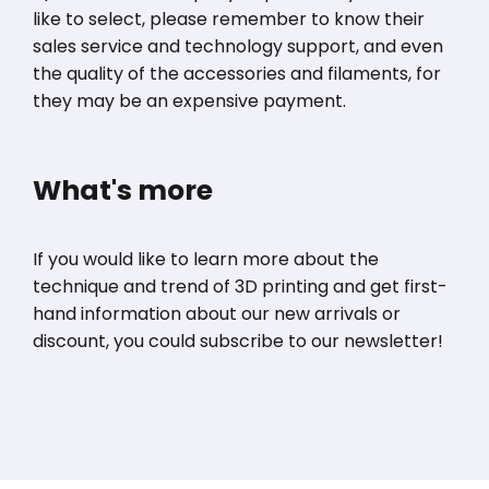
like to select, please remember to know their
sales service and technology support, and even
the quality of the accessories and filaments, for
they may be an expensive payment.
What's more
If you would like to learn more about the
technique and trend of 3D printing and get first-
hand information about our new arrivals or
discount, you could subscribe to our newsletter!