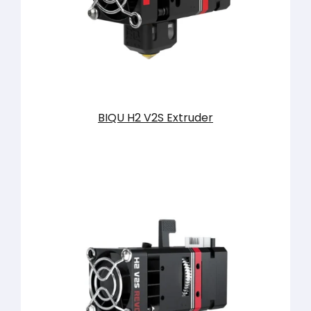
BIQU H2 V2S Extruder