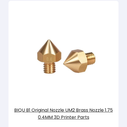
BIQU B1 Original Nozzle UM2 Brass Nozzle 1.75
0.4MM 3D Printer Parts