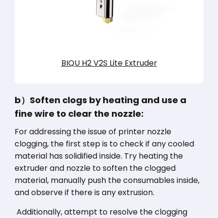
BIQU H2 V2S Lite Extruder
b）Soften clogs by heating and use a
fine wire to clear the nozzle:
For addressing the issue of printer nozzle
clogging, the first step is to check if any cooled
material has solidified inside. Try heating the
extruder and nozzle to soften the clogged
material, manually push the consumables inside,
and observe if there is any extrusion.
Additionally, attempt to resolve the clogging