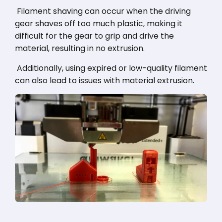
Filament shaving can occur when the driving
gear shaves off too much plastic, making it
difficult for the gear to grip and drive the
material, resulting in no extrusion.
Additionally, using expired or low-quality filament
can also lead to issues with material extrusion.