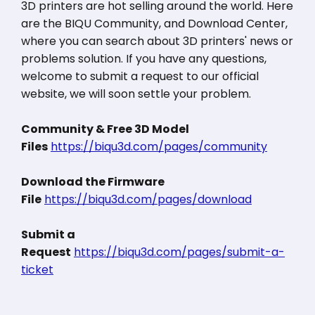
3D printers are hot selling around the world. Here
are the BIQU Community, and Download Center,
where you can search about 3D printers' news or
problems solution. If you have any questions,
welcome to submit a request to our official
website, we will soon settle your problem.
Community & Free 3D Model
Files
https://biqu3d.com/pages/community
Download the Firmware
File
https://biqu3d.com/pages/download
Submit a
Request
https://biqu3d.com/pages/submit-a-
ticket