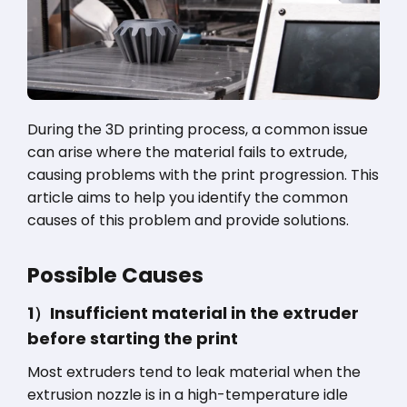
During the 3D printing process, a common issue
can arise where the material fails to extrude,
causing problems with the print progression. This
article aims to help you identify the common
causes of this problem and provide solutions.
Possible Causes
1）Insufficient material in the extruder
before starting the print
Most extruders tend to leak material when the
extrusion nozzle is in a high-temperature idle