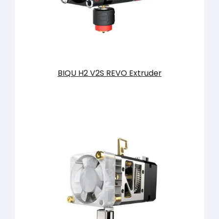
BIQU H2 V2S REVO Extruder