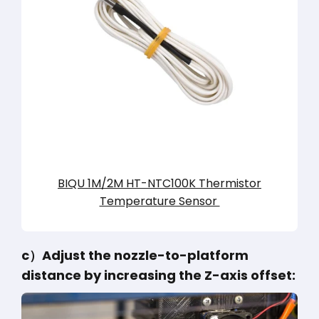
BIQU 1M/2M HT-NTC100K Thermistor
Temperature Sensor
c）Adjust the nozzle-to-platform
distance by increasing the Z-axis offset: