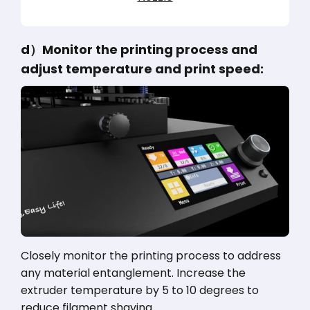
d）Monitor the printing process and
adjust temperature and print speed:
Closely monitor the printing process to address
any material entanglement. Increase the
extruder temperature by 5 to 10 degrees to
reduce filament shaving.