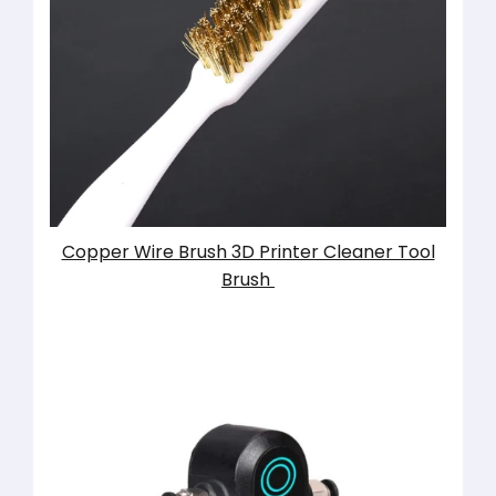
Copper Wire Brush 3D Printer Cleaner Tool
Brush