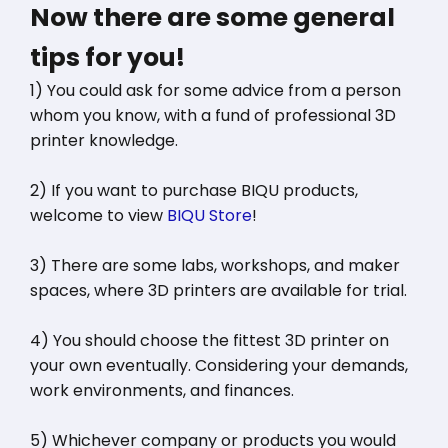
Now there are some general
tips for you!
1) You could ask for some advice from a person
whom you know, with a fund of professional 3D
printer knowledge.
2) If you want to purchase BIQU products,
welcome to view
BIQU Store
!
3) There are some labs, workshops, and maker
spaces, where 3D printers are available for trial.
4) You should choose the fittest 3D printer on
your own eventually. Considering your demands,
work environments, and finances.
5) Whichever company or products you would