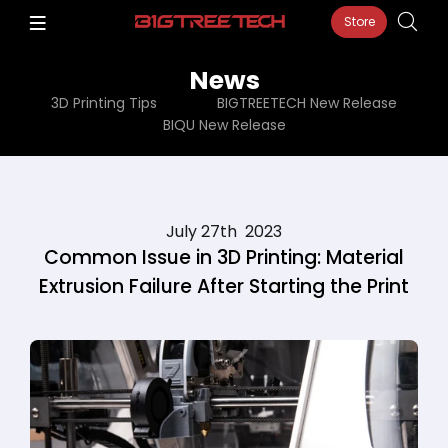
Store
News
3D Printing Tips
BIGTREETECH New Release
BIQU New Release
July 27th 2023
Common Issue in 3D Printing: Material
Extrusion Failure After Starting the Print