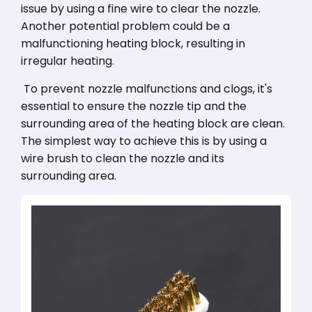
issue by using a fine wire to clear the nozzle.
Another potential problem could be a
malfunctioning heating block, resulting in
irregular heating.
To prevent nozzle malfunctions and clogs, it's
essential to ensure the nozzle tip and the
surrounding area of the heating block are clean.
The simplest way to achieve this is by using a
wire brush to clean the nozzle and its
surrounding area.