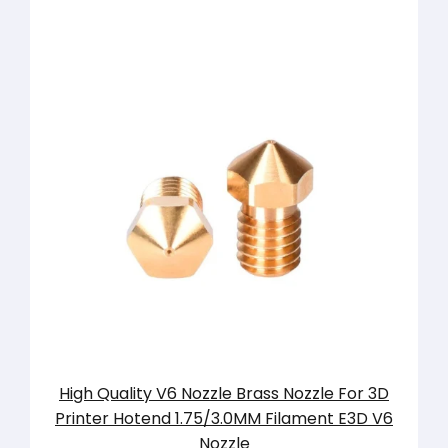
High Quality V6 Nozzle Brass Nozzle For 3D
Printer Hotend 1.75/3.0MM Filament E3D V6
Nozzle