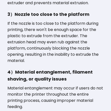
extruder and prevents material extrusion.
3）Nozzle too close to the platform
If the nozzle is too close to the platform during
printing, there won't be enough space for the
plastic to extrude from the extruder. The
extrusion head may even rub against the
platform, continuously blocking the nozzle
opening, resulting in the inability to extrude the
material.
4）Material entanglement, filament
shaving, or quality issues
Material entanglement may occur if users do not
monitor the printer throughout the entire
printing process, causing improper material
feeding.