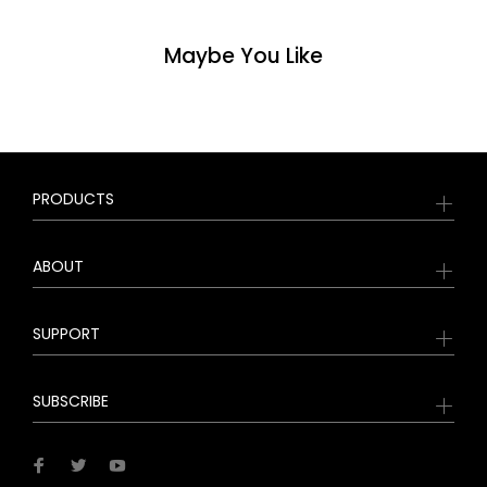
Maybe You Like
PRODUCTS
ABOUT
SUPPORT
SUBSCRIBE