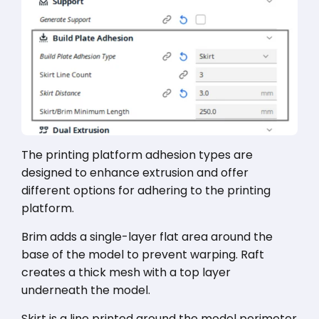
The printing platform adhesion types are
designed to enhance extrusion and offer
different options for adhering to the printing
platform.
Brim adds a single-layer flat area around the
base of the model to prevent warping. Raft
creates a thick mesh with a top layer
underneath the model.
Skirt is a line printed around the model perimeter