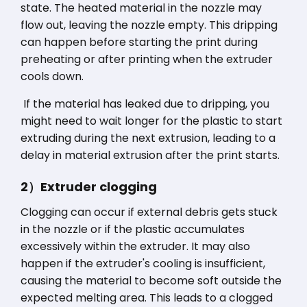
state. The heated material in the nozzle may
flow out, leaving the nozzle empty. This dripping
can happen before starting the print during
preheating or after printing when the extruder
cools down.
If the material has leaked due to dripping, you
might need to wait longer for the plastic to start
extruding during the next extrusion, leading to a
delay in material extrusion after the print starts.
2）Extruder clogging
Clogging can occur if external debris gets stuck
in the nozzle or if the plastic accumulates
excessively within the extruder. It may also
happen if the extruder's cooling is insufficient,
causing the material to become soft outside the
expected melting area. This leads to a clogged