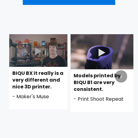
BIQU BX it really is a
Models printed by
very different and
BIQU B1 are very
nice 3D printer.
consistent.
- Maker's Muse
- Print Shoot Repeat