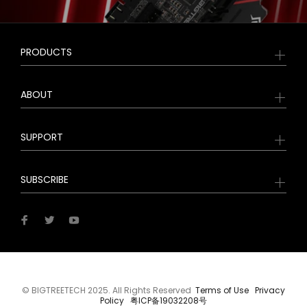
PRODUCTS
ABOUT
SUPPORT
SUBSCRIBE
© BIGTREETECH 2025. All Rights Reserved
Terms of Use
Privacy
Policy
粤ICP备19032208号