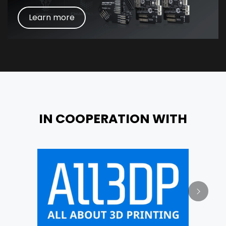
Learn more
IN COOPERATION WITH