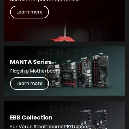
Learn more
MANTA Series
Flagship Motherboard
Learn more
EBB Collection
For Voron Stealthburner Extruders