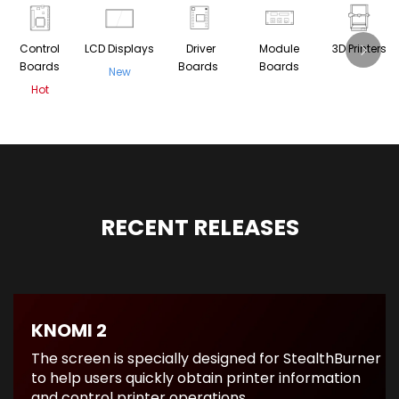
Control
LCD Displays
Driver
Module
3D Printers
Boards
Boards
Boards
New
Hot
RECENT RELEASES
KNOMI 2
The screen is specially designed for StealthBurner
to help users quickly obtain printer information
and control printer operations.