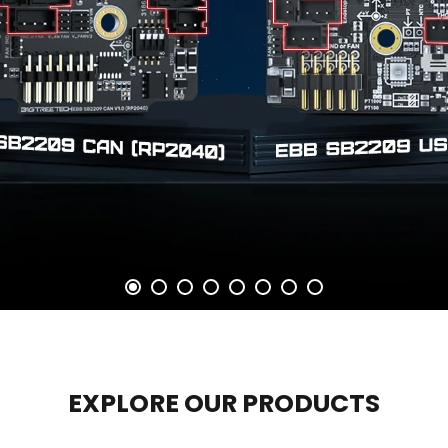
EXPLORE OUR PRODUCTS