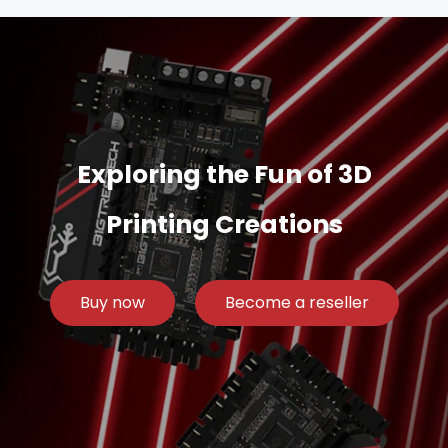
Exploring the Fun of 3D
Printing Creations
Buy now
Become a reseller