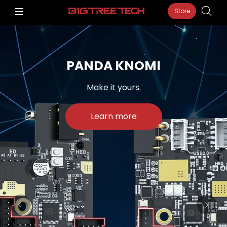
Store
PANDA KNOMI
Make it yours.
Learn more