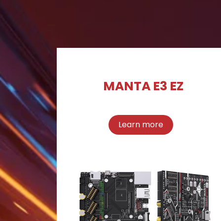
MANTA E3 EZ
Learn more