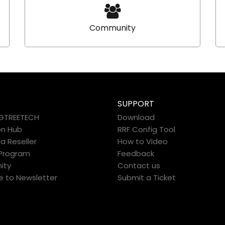
Community
SUPPORT
IGTREETECH
Download
on Hub
RRF Config Tool
 Reseller
How to Video
e Program
Feedback
ity
Contact us
e to Newsletter
Submit a Ticket