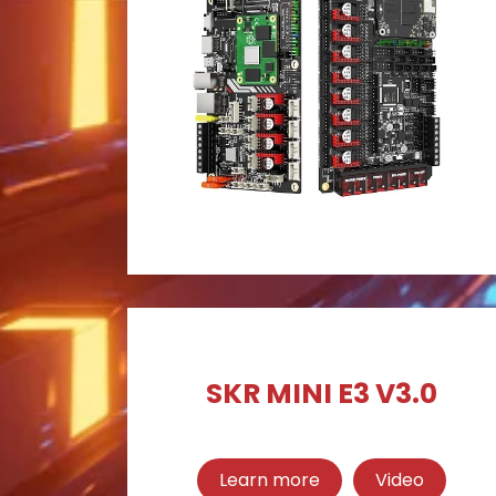
SKR MINI E3 V3.0
Learn more
Video