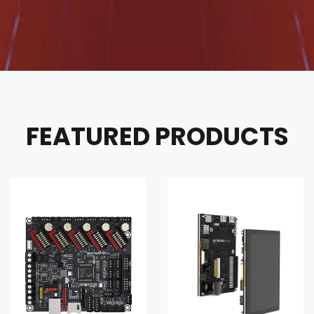
FEATURED PRODUCTS