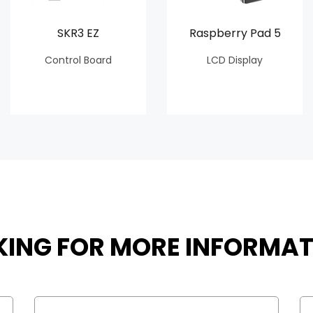
SKR3 EZ
Raspberry Pad 5
Control Board
LCD Display
KING FOR MORE INFORMAT