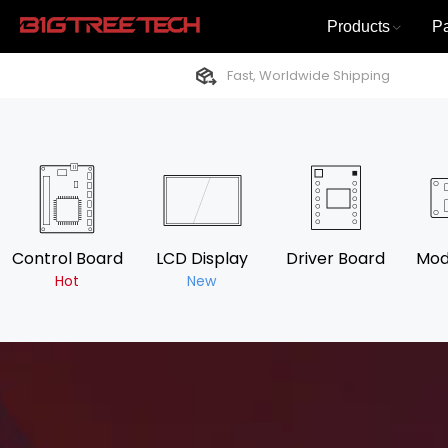
Products
P
Fast, Worldwide Shipping
Control Board
LCD Display
Driver Board
Mod
Hot
New