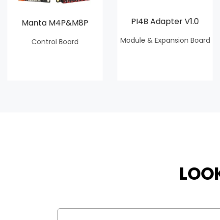
PI4B Adapter V1.0
Manta M4P&M8P
Module & Expansion Board
Control Board
LOO