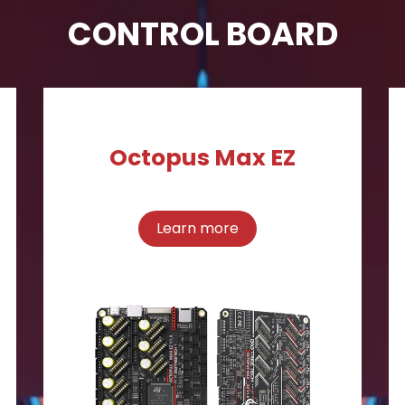
CONTROL BOARD
Octopus Max EZ
Learn more