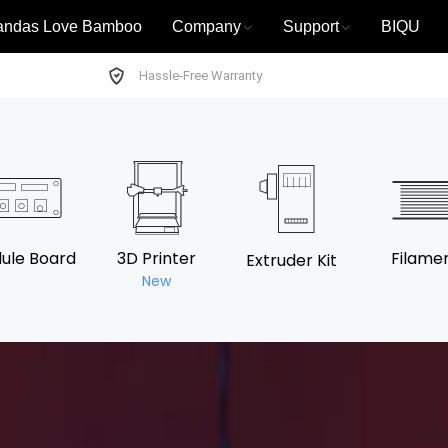
andas Love Bamboo
Company
Support
BIQU
Hassle-Free Warranty
ule Board
3D Printer
Filame
Extruder Kit
New