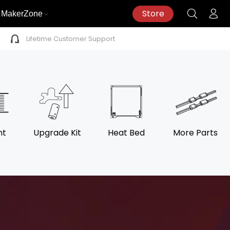
Store
MakerZone
Lifetime Customer Support
nt
Upgrade Kit
Heat Bed
More Parts