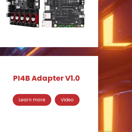
PI4B Adapter V1.0
Learn more
Video