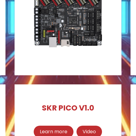
SKR PICO V1.0
Learn more
Video