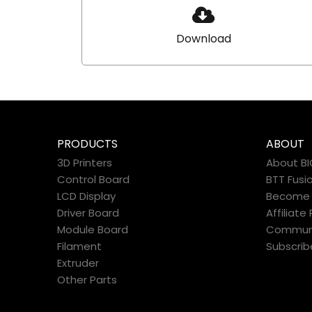
Download
PRODUCTS
ABOUT
3D Printers
About B
Control Board
BTT Fusi
LCD Display
Become a
Driver Board
Affiliat
Module Board
Commun
Filament
Subscrib
Extruder
Other Parts