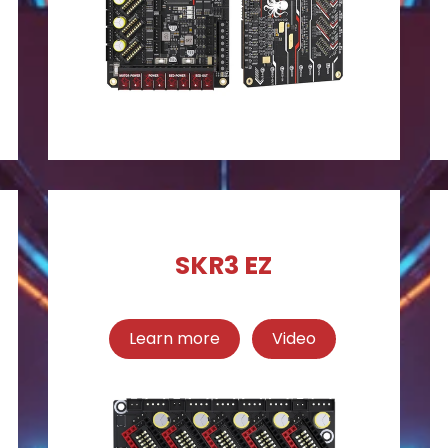
SKR3 EZ
Learn more
Video