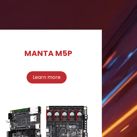
MANTA M5P
Learn more