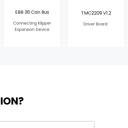
EBB 36 Can Bus
TMC2209 V1.2
Connecting Klipper
Driver Board
Expansion Device
ION?