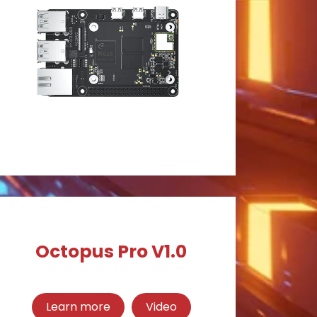
Octopus Pro V1.0
Learn more
Video