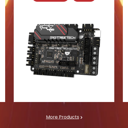
More Products