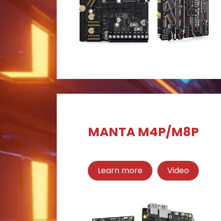
MANTA M4P/M8P
Learn more
Video