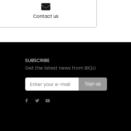
Contact us
SUBSCRIBE
Get the latest news from BIQU
Sign up