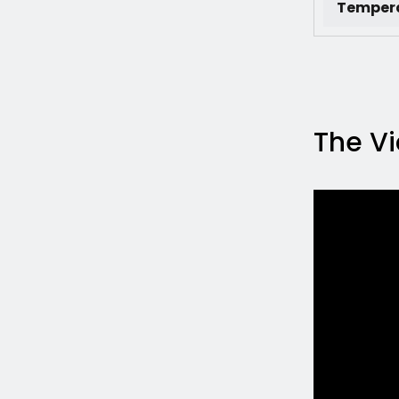
Tempera
The V