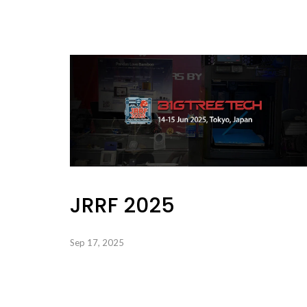
JRRF 2025
Sep 17, 2025