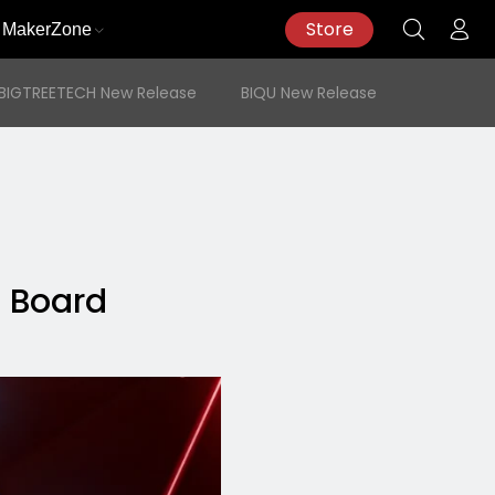
Store
MakerZone
BIGTREETECH New Release
BIQU New Release
l Board