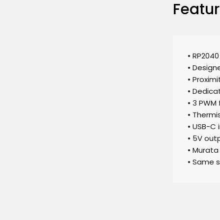
Featu
• RP2040
• Designe
• Proximi
• Dedica
• 3 PWM 
• Thermis
• USB-C 
• 5V out
• Murata
• Same si