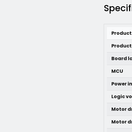
Specif
Produc
Product 
Board l
MCU
Power i
Logic v
Motor d
Motor dr