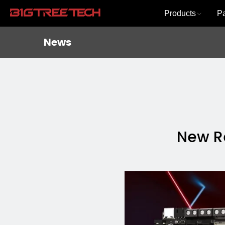
Products
P
News
New Re