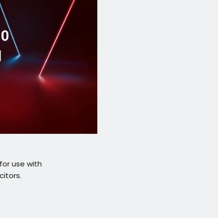
for use with
itors.