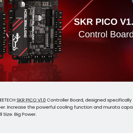
REETECH
SKR PICO V1.0
Controller Board, designed specifically 
per. Increase the powerful cooling function and murata capac
l Size. Big Power.