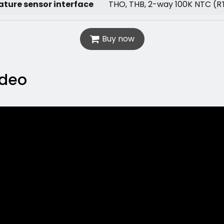
ture sensor interface
THO, THB, 2-way 100K NTC (R
Buy now
ideo