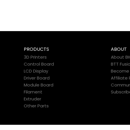
PRODUCTS
ABOUT
3D Printers
About B
Control Board
BTT Fusi
LCD Display
Become a
Driver Board
Affiliat
Module Board
Commun
Filament
Subscrib
Extruder
Other Parts