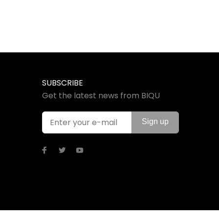
SUBSCRIBE
Get the latest news from BIQU
Sign up