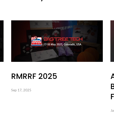
RMRRF 2025
Sep 17, 2025
Ja