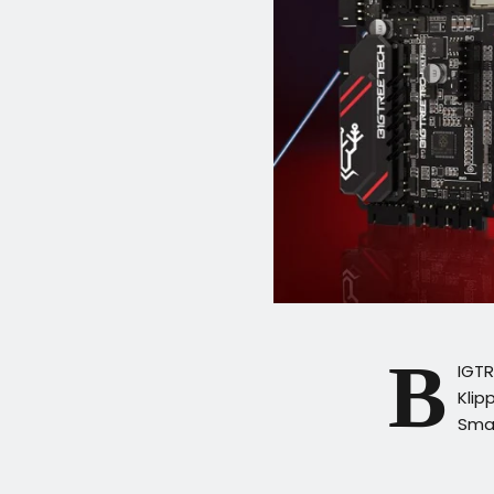
B
IGT
Klip
Smal