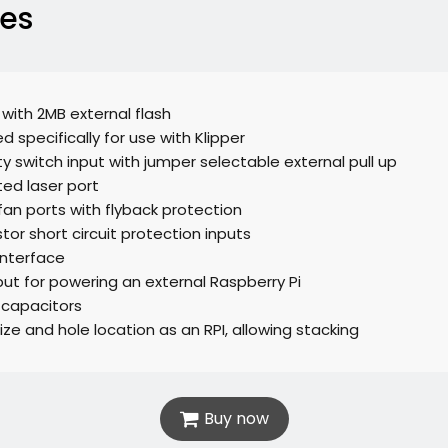
res
 with 2MB external flash
d specifically for use with Klipper
ty switch input with jumper selectable external pull up
ted laser port
fan ports with flyback protection
tor short circuit protection inputs
interface
put for powering an external Raspberry Pi
 capacitors
ze and hole location as an RPI, allowing stacking
Buy now