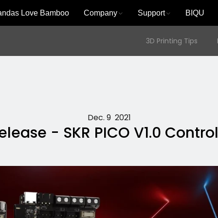
andas Love Bamboo
Company
Support
BIQU
3D Printing Tips
Dec. 9 2021
lease - SKR PICO V1.0 Contro