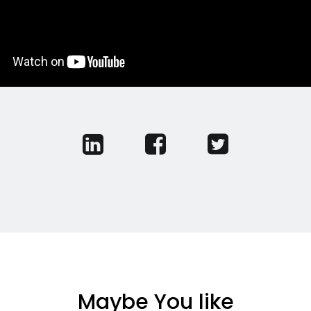
Maybe You like