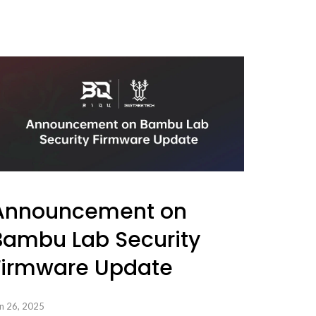
Announcement on
Bambu Lab Security
Firmware Update
n 26, 2025