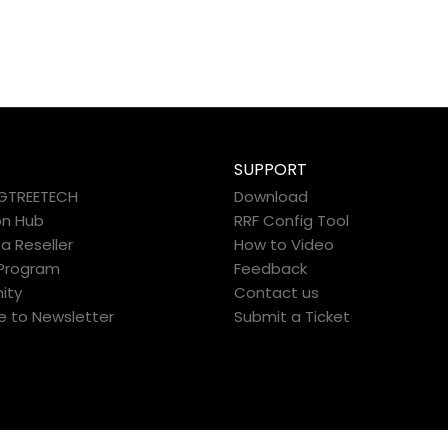
SUPPORT
IGTREETECH
Download
on Hub
RRF Config Tool
 Reseller
How to Video
e Program
Feedback
ity
Contact us
e to Newsletter
Submit a Ticket