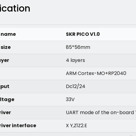
ication
t name
SKR PICO V1.0
size
85*56mm
ayer
4 layers
ARM Cortex-MO+RP2040
nput
Dc12/24
oltage
33V
river
UART mode of the on-board
iver interface
X Y,Z1Z2.E