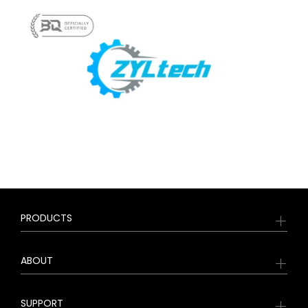
PRODUCTS
ABOUT
SUPPORT