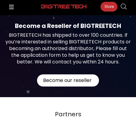
Store
Become a Reseller of BIGTREETECH
BIGTREETECH has shipped to over 100 countries. If
you’re interested in selling BIGTREETECH products or
becoming an authorized distributor, Please fill out
the application form to help us get to know you
better. We will contact you within 24 hours.
Become our reseller
Partners