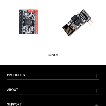
More
PRODUCTS
ABOUT
SUPPORT