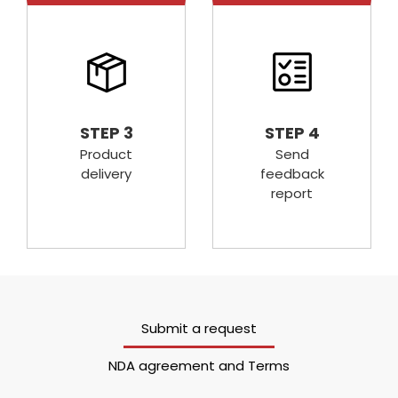
STEP 3
STEP 4
Product
Send
delivery
feedback
report
Submit a request
NDA agreement and Terms