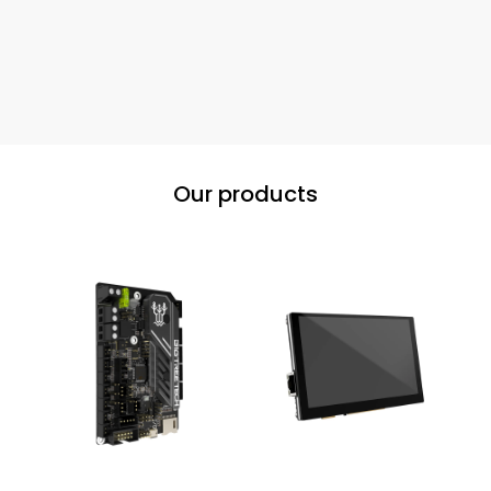
Our products