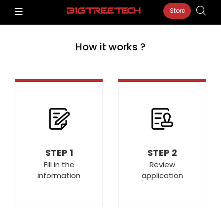
Store
How it works ?
STEP 1
STEP 2
Fill in the
Review
information
application