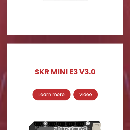
SKR MINI E3 V3.0
Learn more
Video