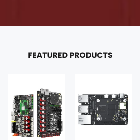
FEATURED PRODUCTS