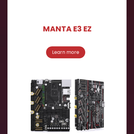
MANTA E3 EZ
Learn more