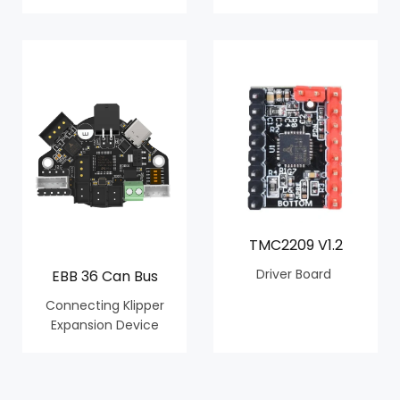
TMC2209 V1.2
Driver Board
EBB 36 Can Bus
Connecting Klipper
Expansion Device