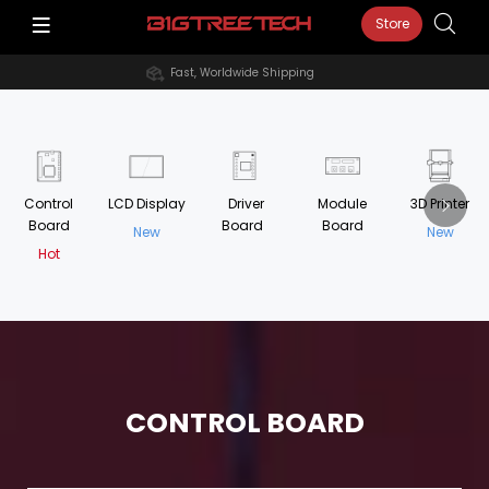
Store
Fast, Worldwide Shipping
Control
LCD Display
Driver
Module
3D Printer
Board
Board
Board
New
New
Hot
CONTROL BOARD