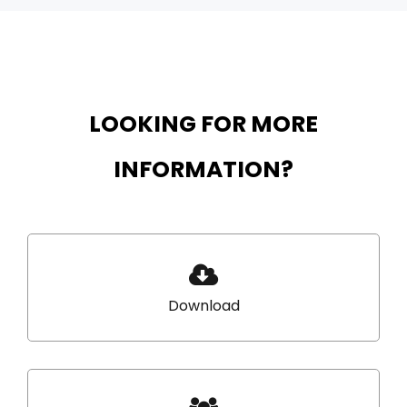
LOOKING FOR MORE
INFORMATION?
Download