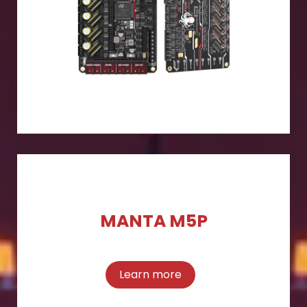
MANTA M5P
Learn more