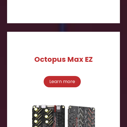
Octopus Max EZ
Learn more