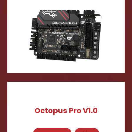
Octopus Pro V1.0