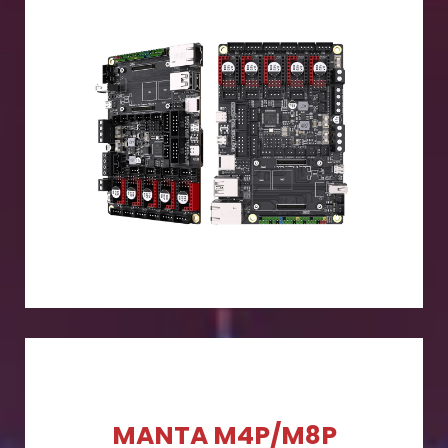
MANTA M4P/M8P