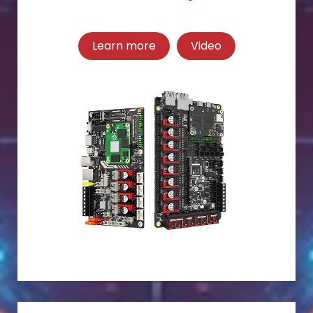
Learn more
Video