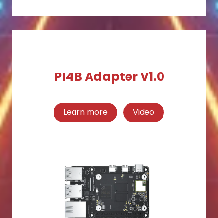
PI4B Adapter V1.0
Learn more
Video