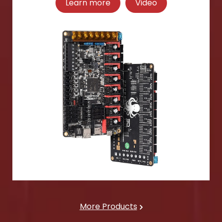
Learn more
Video
More Products