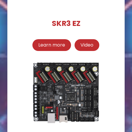
SKR3 EZ
Learn more
Video