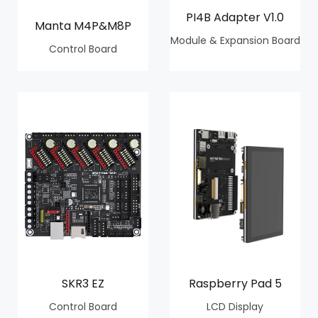
PI4B Adapter V1.0
Manta M4P&M8P
Module & Expansion Board
Control Board
SKR3 EZ
Raspberry Pad 5
Control Board
LCD Display