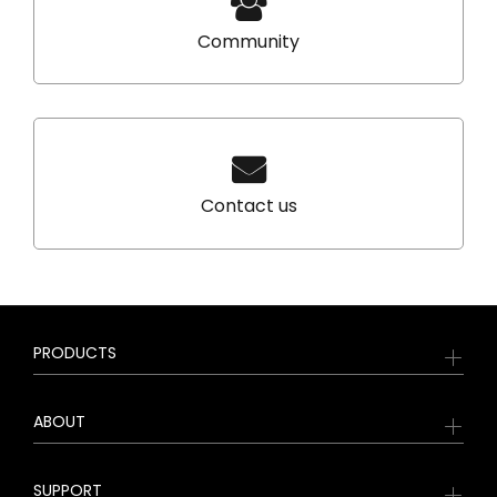
Community
Contact us
PRODUCTS
ABOUT
SUPPORT