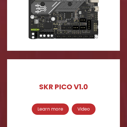
SKR PICO V1.0
Learn more
Video