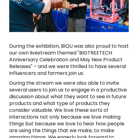
During the exhibition, BIQU was also proud to host
our own livestream themed "BIGTREETECH
Anniversary Celebration and May New Product
Releases" – and we were thrilled to have several
influencers and farmers join us.
During the stream we were also able to invite
several users to join us to engage in a productive
discussion about what they want to see in future
products and what type of products they
consider valuable. We love these sorts of
interactions not only because we love making
things but because we love to hear how people
are using the things that we make, to make
amazing things. We eagerly look forward to