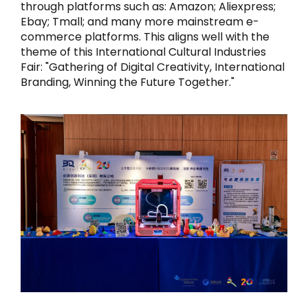
through platforms such as: Amazon; Aliexpress;
Ebay; Tmall; and many more mainstream e-
commerce platforms. This aligns well with the
theme of this International Cultural Industries
Fair: "Gathering of Digital Creativity, International
Branding, Winning the Future Together."