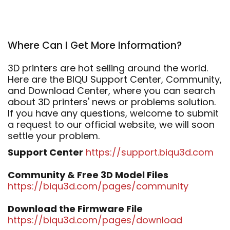
Where Can I Get More Information?
3D printers are hot selling around the world.
Here are the BIQU Support Center, Community,
and Download Center, where you can search
about 3D printers' news or problems solution.
If you have any questions, welcome to submit
a request to our official website, we will soon
settle your problem.
Support Center
https://support.biqu3d.com
Community & Free 3D Model Files
https://biqu3d.com/pages/community
Download the Firmware File
https://biqu3d.com/pages/download