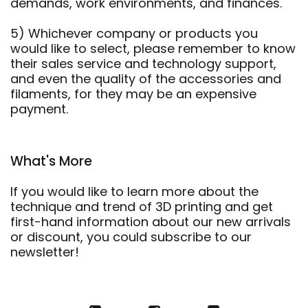
demands, work environments, and finances.
5) Whichever company or products you
would like to select, please remember to know
their sales service and technology support,
and even the quality of the accessories and
filaments, for they may be an expensive
payment.
What's More
If you would like to learn more about the
technique and trend of 3D printing and get
first-hand information about our new arrivals
or discount, you could subscribe to our
newsletter!