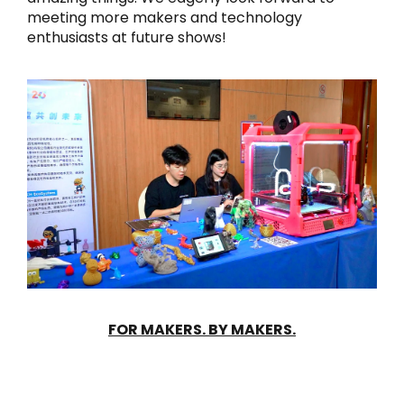
meeting more makers and technology
enthusiasts at future shows!
FOR MAKERS. BY MAKERS.