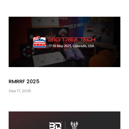
RMRRF 2025
Sep 17, 2025