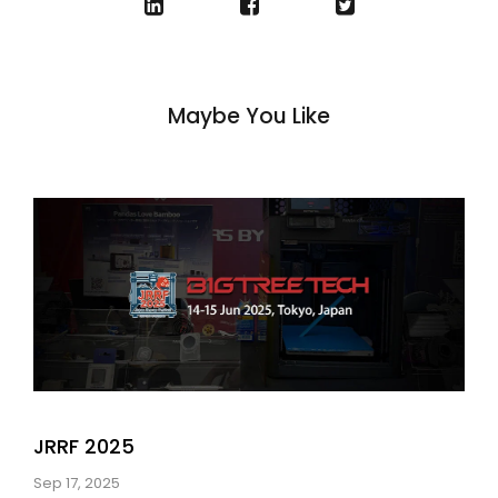
Maybe You Like
JRRF 2025
Sep 17, 2025