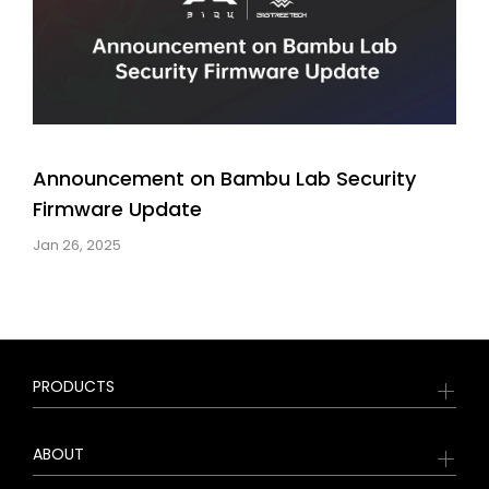
Announcement on Bambu Lab Security
Firmware Update
Jan 26, 2025
PRODUCTS
ABOUT