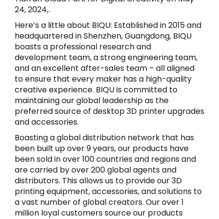
24, 2024,.
Here’s a little about BIQU: Established in 2015 and
headquartered in Shenzhen, Guangdong, BIQU
boasts a professional research and
development team, a strong engineering team,
and an excellent after-sales team – all aligned
to ensure that every maker has a high-quality
creative experience. BIQU is committed to
maintaining our global leadership as the
preferred source of desktop 3D printer upgrades
and accessories.
Boasting a global distribution network that has
been built up over 9 years, our products have
been sold in over 100 countries and regions and
are carried by over 200 global agents and
distributors. This allows us to provide our 3D
printing equipment, accessories, and solutions to
a vast number of global creators. Our over 1
million loyal customers source our products