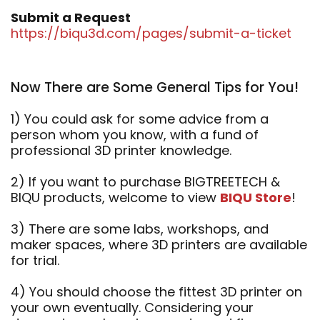
Submit a Request
https://biqu3d.com/pages/submit-a-ticket
Now There are Some General Tips for You!
1) You could ask for some advice from a
person whom you know, with a fund of
professional 3D printer knowledge.
2) If you want to purchase BIGTREETECH &
BIQU products, welcome to view
BIQU Store
!
3) There are some labs, workshops, and
maker spaces, where 3D printers are available
for trial.
4) You should choose the fittest 3D printer on
your own eventually. Considering your