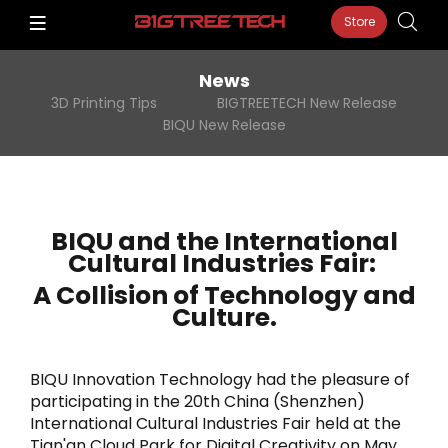
Store
News
3D Printing Tips
BIGTREETECH New Release
BIQU New Release
BIQU and the International
Cultural Industries Fair:
A Collision of Technology and
Culture.
BIQU Innovation Technology had the pleasure of
participating in the 20th China (Shenzhen)
International Cultural Industries Fair held at the
Tian'an Cloud Park for Digital Creativity on May