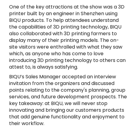
One of the key attractions at the show was a 3D
printer built by an engineer in Shenzhen using
BIQU products. To help attendees understand
the capabilities of 3D printing technology, BIQU
also collaborated with 3D printing farmers to
display many of their printing models. The on-
site visitors were enthralled with what they saw
which, as anyone who has come to love
introducing 3D printing technology to others can
attest to, is always satisfying.
BIQU’s Sales Manager accepted an interview
invitation from the organizers and discussed
points relating to the company's planning, group
services, and future development prospects. The
key takeaway: at BIQU, we will never stop
innovating and bringing our customers products
that add genuine functionality and enjoyment to
their workflow.