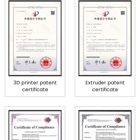
3D printer patent
Extruder patent
certificate
certificate