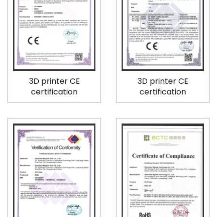
3D printer CE
3D printer CE
certification
certification