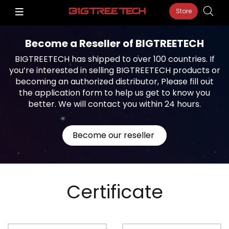
Store
Become a Reseller of BIGTREETECH
BIGTREETECH has shipped to over 100 countries. If
you’re interested in selling BIGTREETECH products or
becoming an authorized distributor, Please fill out
the application form to help us get to know you
better. We will contact you within 24 hours.
Become our reseller
Certificate