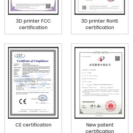
3D printer FCC
3D printer RoHS
certification
certification
CE certification
New patent
certification