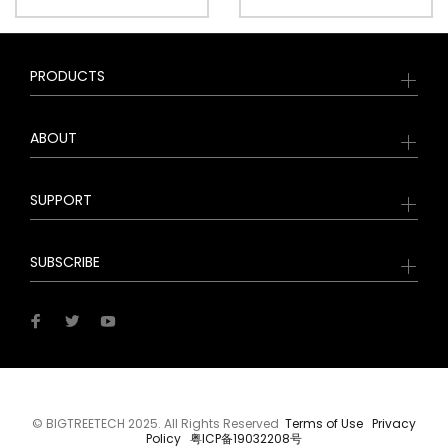
PRODUCTS
ABOUT
SUPPORT
SUBSCRIBE
© BIGTREETECH 2025. All Rights Reserved
Terms of Use
Privacy
Policy
粤ICP备19032208号