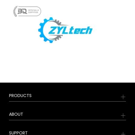
PRODUCTS
ABOUT
SUPPORT