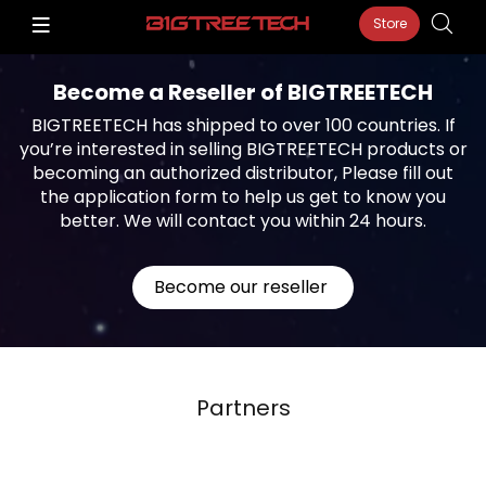
Store
Become a Reseller of BIGTREETECH
BIGTREETECH has shipped to over 100 countries. If
you’re interested in selling BIGTREETECH products or
becoming an authorized distributor, Please fill out
the application form to help us get to know you
better. We will contact you within 24 hours.
Become our reseller
Partners