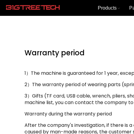
Products
P
Warranty period
1）The machine is guaranteed for 1 year, except
2）The warranty period of wearing parts (spring 
3）Gifts (TF card, USB cable, wrench, pliers, sh
machine list, you can contact the company to
Warranty during the warranty period
After the company's investigation, if there is 
caused by man-made reasons, the customer sh