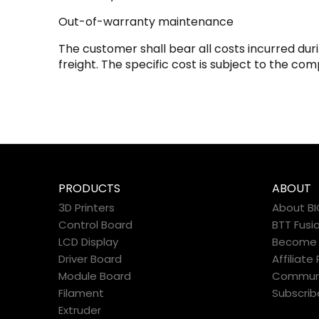
Out-of-warranty maintenance
The customer shall bear all costs incurred du
freight. The specific cost is subject to the com
PRODUCTS
ABOUT
3D Printers
About B
Control Board
BTT Fusi
LCD Display
Become a
Driver Board
Affiliat
Module Board
Commun
Filament
Subscrib
Extruder