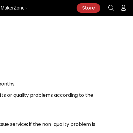
Store
MakerZone
months.
ifts or quality problems according to the
sue service; if the non-quality problem is