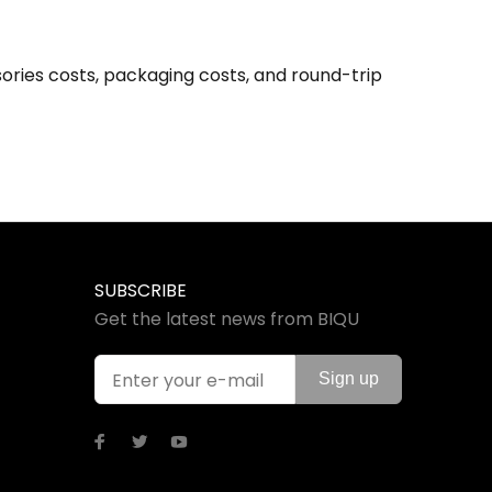
ories costs, packaging costs, and round-trip
SUBSCRIBE
Get the latest news from BIQU
Sign up