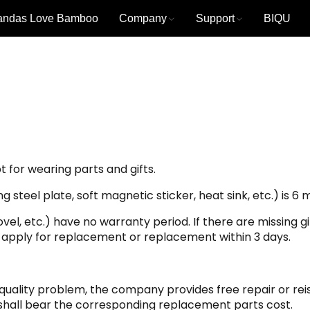
andas Love Bamboo
Company
Support
BIQU
 for wearing parts and gifts.
steel plate, soft magnetic sticker, heat sink, etc.) is 6 
ovel, etc.) have no warranty period. If there are missing g
 apply for replacement or replacement within 3 days.
a quality problem, the company provides free repair or reis
all bear the corresponding replacement parts cost.