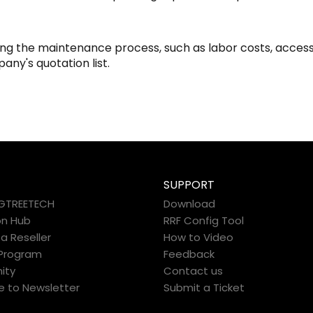
ring the maintenance process, such as labor costs, access
pany's quotation list.
SUPPORT
IGTREETECH
Download
on Hub
RRF Config Tool
 Reseller
How to Video
e Program
Feedback
ity
Contact us
e to Newsletter
Submit a Ticket