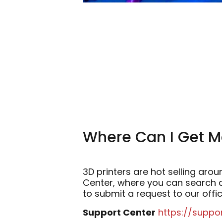
Where Can I Get M
3D printers are hot selling ar
Center, where you can search a
to submit a request to our offic
Support Center
https://suppo