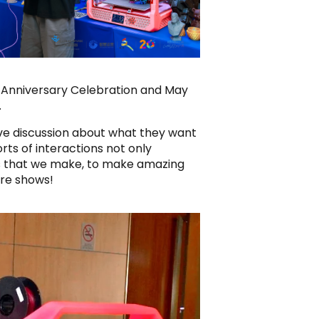
H Anniversary Celebration and May
.
tive discussion about what they want
rts of interactions not only
gs that we make, to make amazing
ure shows!