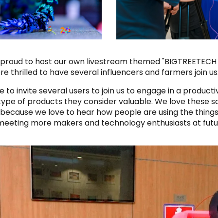
so proud to host our own livestream themed "BIGTREETEC
 thrilled to have several influencers and farmers join us
 to invite several users to join us to engage in a produc
type of products they consider valuable. We love these so
 because we love to hear how people are using the thin
 meeting more makers and technology enthusiasts at fut