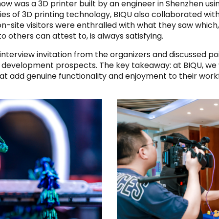
how was a 3D printer built by an engineer in Shenzhen usi
es of 3D printing technology, BIQU also collaborated with
on-site visitors were enthralled with what they saw whic
 others can attest to, is always satisfying.
nterview invitation from the organizers and discussed po
e development prospects. The key takeaway: at BIQU, we 
at add genuine functionality and enjoyment to their work