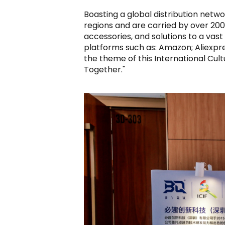
Boasting a global distribution netwo
regions and are carried by over 200 
accessories, and solutions to a vas
platforms such as: Amazon; Aliexpr
the theme of this International Cultu
Together."