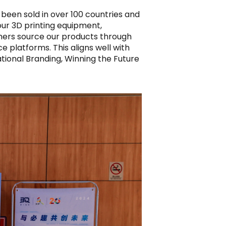
 been sold in over 100 countries and
 our 3D printing equipment,
tomers source our products through
platforms. This aligns well with
national Branding, Winning the Future