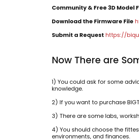
Community & Free 3D Model F
Download the Firmware File
h
Submit a Request
https://bi
Now There are Som
1) You could ask for some advi
knowledge.
2) If you want to purchase BI
3) There are some labs, worksho
4) You should choose the fitte
environments, and finances.