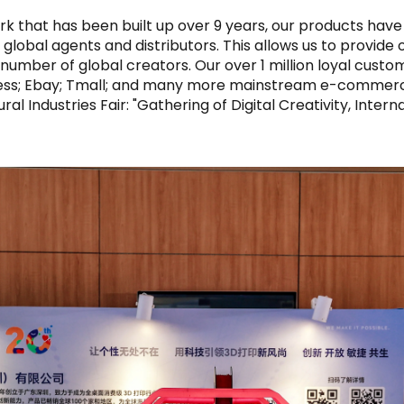
rk that has been built up over 9 years, our products have
global agents and distributors. This allows us to provide
t number of global creators. Our over 1 million loyal cus
ess; Ebay; Tmall; and many more mainstream e-commerce 
ral Industries Fair: "Gathering of Digital Creativity, Inter