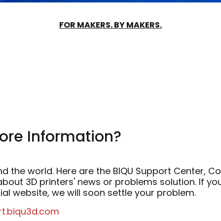
FOR MAKERS. BY MAKERS.
ore Information?
ound the world. Here are the BIQU Support Center,
bout 3D printers' news or problems solution. If y
ial website, we will soon settle your problem.
rt.biqu3d.com