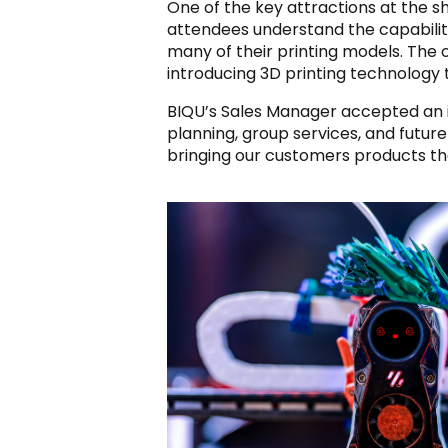
One of the key attractions at the s
attendees understand the capabiliti
many of their printing models. The 
introducing 3D printing technology to
BIQU’s Sales Manager accepted an i
planning, group services, and futur
bringing our customers products th