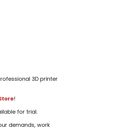
ofessional 3D printer
Store
!
ble for trial.
 your demands, work