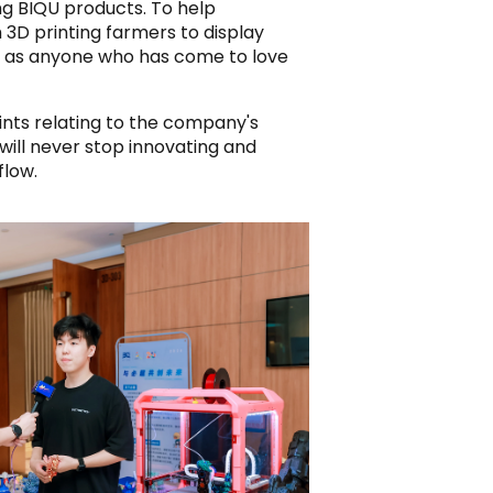
ng BIQU products. To help
 3D printing farmers to display
h, as anyone who has come to love
ints relating to the company's
will never stop innovating and
flow.