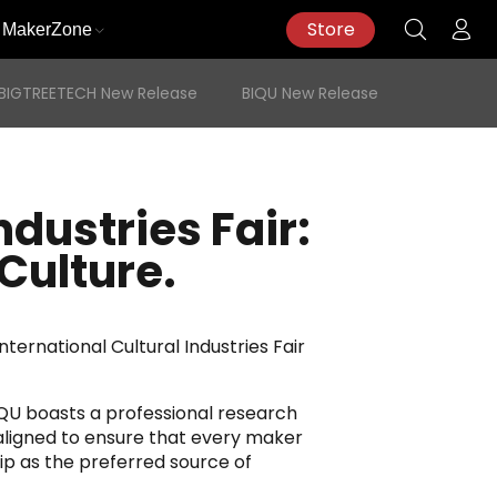
Store
MakerZone
BIGTREETECH New Release
BIQU New Release
ndustries Fair:
Culture.
ternational Cultural Industries Fair
IQU boasts a professional research
aligned to ensure that every maker
ip as the preferred source of