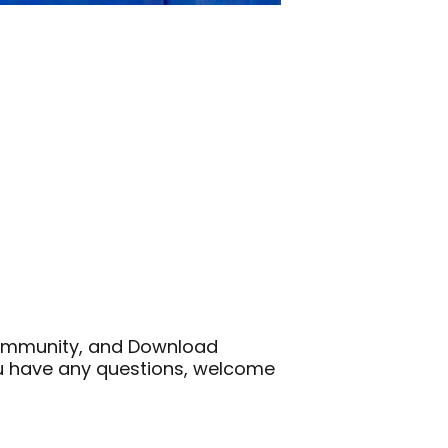
 Community, and Download
ou have any questions, welcome