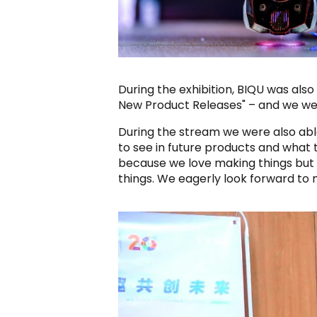
During the exhibition, BIQU was al
New Product Releases" – and we were
During the stream we were also able
to see in future products and what 
because we love making things but
things. We eagerly look forward to