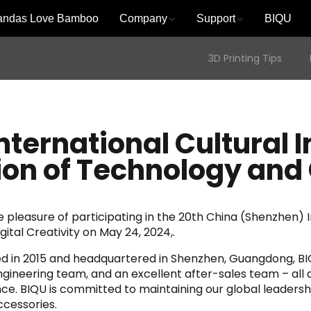
andas Love Bamboo
Company
Support
BIQU
3D Printing Tips
nternational Cultural I
sion of Technology and 
pleasure of participating in the 20th China (Shenzhen) In
gital Creativity on May 24, 2024,.
shed in 2015 and headquartered in Shenzhen, Guangdong, B
ineering team, and an excellent after-sales team – all 
nce. BIQU is committed to maintaining our global leadersh
cessories.