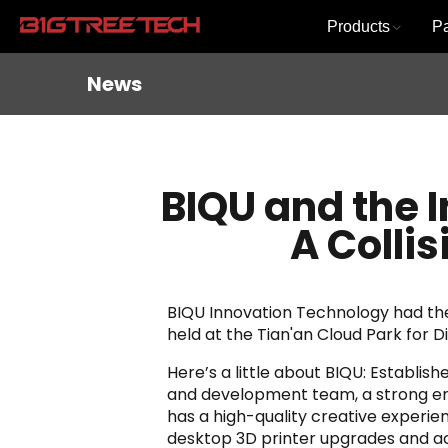
Products
P
News
BIQU and the I
A Colli
BIQU Innovation Technology had the 
held at the Tian'an Cloud Park for Di
Here’s a little about BIQU: Establi
and development team, a strong eng
has a high-quality creative experie
desktop 3D printer upgrades and ac