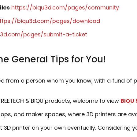
iles
https://biqu3d.com/pages/community
ttps://biqu3d.com/pages/download
qu3d.com/pages/submit-a-ticket
e General Tips for You!
ce from a person whom you know, with a fund of pr
GTREETECH & BIQU products, welcome to view
BIQU 
ps, and maker spaces, where 3D printers are availa
st 3D printer on your own eventually. Considering