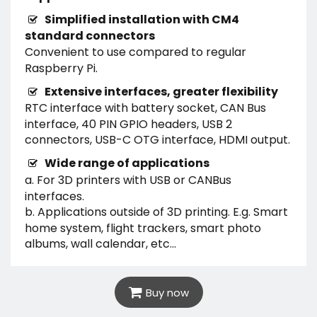
Simplified installation with CM4
standard connectors
Convenient to use compared to regular
Raspberry Pi.
Extensive interfaces, greater flexibility
RTC interface with battery socket, CAN Bus
interface, 40 PIN GPIO headers, USB 2
connectors, USB-C OTG interface, HDMI output.
Wide range of applications
a. For 3D printers with USB or CANBus
interfaces.
b. Applications outside of 3D printing. E.g. Smart
home system, flight trackers, smart photo
albums, wall calendar, etc...
Buy now