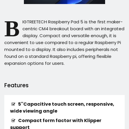
B
IGTREETECH Raspberry Pad 5 is the first maker-
centric CM4 breakout board with an integrated
display. Compact and versatile enough, it is
convenient to use compared to a regular Raspberry Pi
mounted to a display. It also includes peripherals not
found on a standard Raspberry pi, offering flexible
expansion options for users.
Features
5''Capacitive touch screen, responsive,
wide viewing angle
Compact form factor with Klipper
support