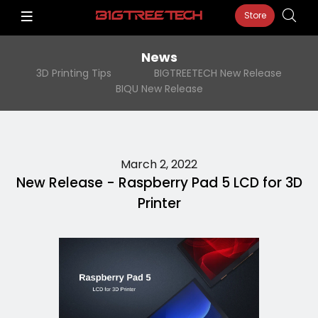
Store
News
3D Printing Tips
BIGTREETECH New Release
BIQU New Release
March 2, 2022
New Release - Raspberry Pad 5 LCD for 3D
Printer