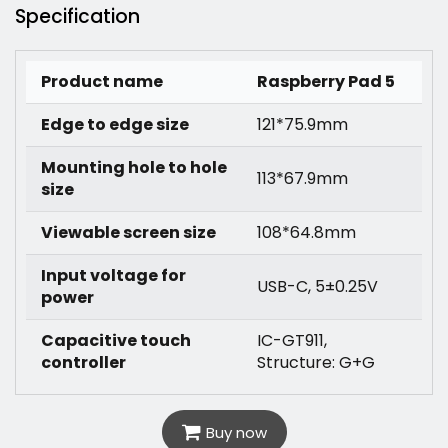
Specification
Product name
Raspberry Pad 5
Edge to edge size
121*75.9mm
Mounting hole to hole
113*67.9mm
size
Viewable screen size
108*64.8mm
Input voltage for
USB-C, 5±0.25V
power
Capacitive touch
IC-GT911,
controller
Structure: G+G
Buy now