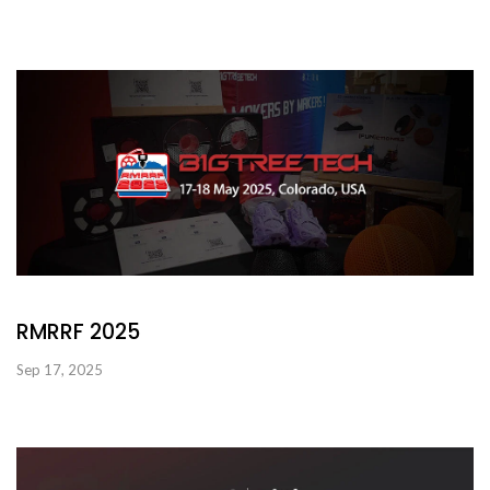
RMRRF 2025
Sep 17, 2025