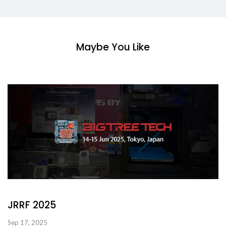
Maybe You Like
JRRF 2025
Sep 17, 2025