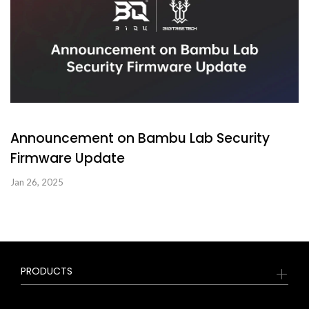
Announcement on Bambu Lab Security
Firmware Update
Jan 26, 2025
PRODUCTS