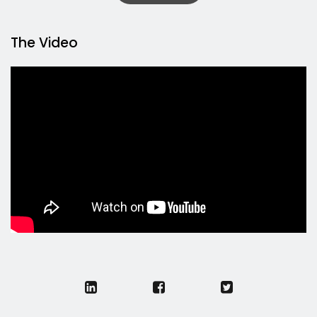
The Video