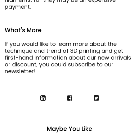
payment.
What's More
If you would like to learn more about the
technique and trend of 3D printing and get
first-hand information about our new arrivals
or discount, you could subscribe to our
newsletter!
Maybe You Like