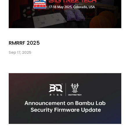
RMRRF 2025
Sep 17, 2025