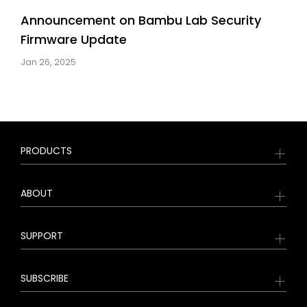
Announcement on Bambu Lab Security
Firmware Update
Jan 26, 2025
PRODUCTS
ABOUT
SUPPORT
SUBSCRIBE