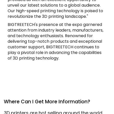
unveil our latest solutions to a global audience.
Our high-speed printing technology is poised to
revolutionize the 3D printing landscape."
BIGTREETECH's presence at the expo garnered
attention from industry leaders, manufacturers,
and technology enthusiasts. Renowned for
delivering top-notch products and exceptional
customer support, BIGTREETECH continues to
play a pivotal role in advancing the capabilities
of 3D printing technology.
Where Can I Get More Information?
3D printers are hot selling around the world.