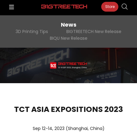
Store
News
3D Printing Tips
BIGTREETECH New Release
BIQU New Release
TCT ASIA EXPOSITIONS 2023
Sep 12-14, 2023 (Shanghai, China)