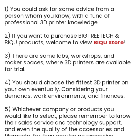
1) You could ask for some advice from a
person whom you know, with a fund of
professional 3D printer knowledge.
2) If you want to purchase BIGTREETECH &
BIQU products, welcome to view
BIQU Store
!
3) There are some labs, workshops, and
maker spaces, where 3D printers are available
for trial.
4) You should choose the fittest 3D printer on
your own eventually. Considering your
demands, work environments, and finances.
5) Whichever company or products you
would like to select, please remember to know
their sales service and technology support,
and even the quality of the accessories and
filaments, for they may be an expensive