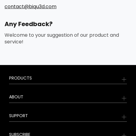
contact@biqu3d.com
Any Feedback?
Welcome to your suggestion of our product and
service!
PRODUCTS
ABOUT
SUPPORT
SUBSCRIBE