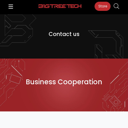
Store
Contact us
Business Cooperation