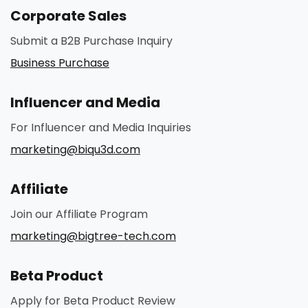
Corporate Sales
Submit a B2B Purchase Inquiry
Business Purchase
Influencer and Media
For Influencer and Media Inquiries
marketing@biqu3d.com
Affiliate
Join our Affiliate Program
marketing@bigtree-tech.com
Beta Product
Apply for Beta Product Review