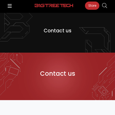
Store
Contact us
Contact us