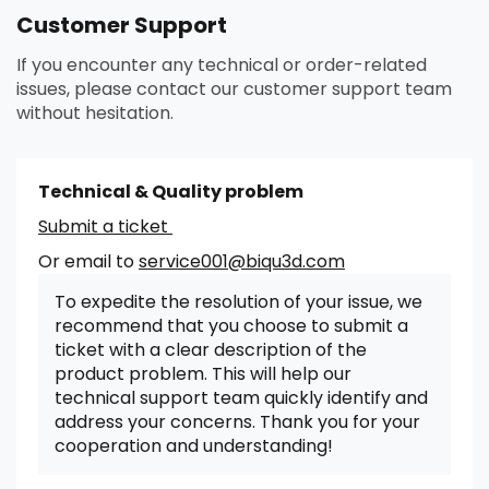
Customer Support
If you encounter any technical or order-related
issues, please contact our customer support team
without hesitation.
Technical & Quality problem
Submit a ticket
Or email to
service001@biqu3d.com
To expedite the resolution of your issue, we
recommend that you choose to submit a
ticket with a clear description of the
product problem. This will help our
technical support team quickly identify and
address your concerns. Thank you for your
cooperation and understanding!