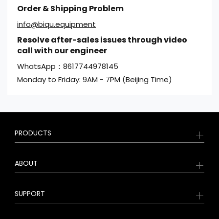
Order & Shipping Problem
info@biqu.equipment
Resolve after-sales issues through video
call with our engineer
WhatsApp：8617744978145
Monday to Friday: 9AM - 7PM (Beijing Time)
PRODUCTS
ABOUT
SUPPORT