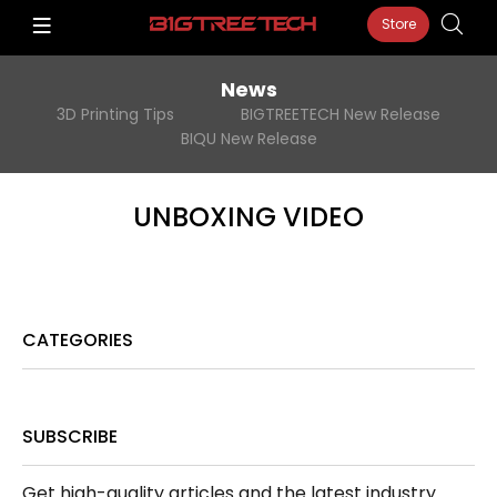
Store
News
3D Printing Tips
BIGTREETECH New Release
BIQU New Release
UNBOXING VIDEO
CATEGORIES
SUBSCRIBE
Get high-quality articles and the latest industry