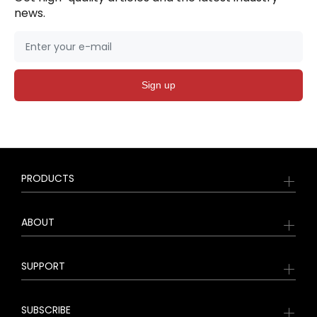
news.
Sign up
PRODUCTS
ABOUT
SUPPORT
SUBSCRIBE